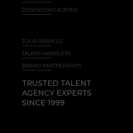
DOWNLOAD ROSTER
TOUR SERVICES
TALENT HANDLERS
BRAND PARTNERSHIPS
TRUSTED TALENT
AGENCY EXPERTS
SINCE 1999