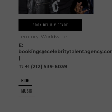
BOOK BEL BIV DEVOE
Territory: Worldwide
E:
bookings@celebritytalentagency.co
|
T:
+1 (212) 539-6039
BIOG
MUSIC