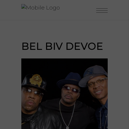
BEL BIV DEVOE