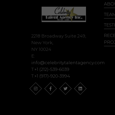
Ju
ABO
Ke
TEA
Ke
TEST
REC
2218 Broadway Suite 249,
PRO
New York,
NY 10024
E:
info@celebritytalentagency.com
T:
+1 (212)-539-6039
T:
+1 (917)-920-3994