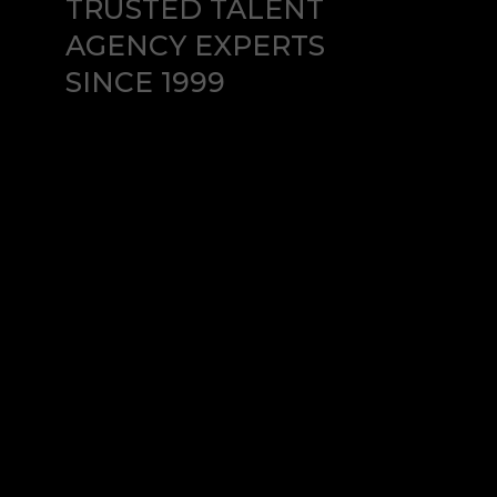
TRUSTED TALENT
AGENCY EXPERTS
SINCE 1999