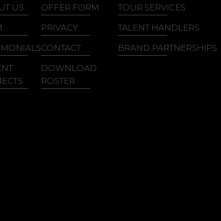
lian King
Ray, Goodman &
UT US
OFFER FORM
TOUR SERVICES
ith Washington
Brown
M
PRIVACY
TALENT HANDLERS
ith Sweat
IMONIALS
CONTACT
BRAND PARTNERSHIPS
ENT
DOWNLOAD
JECTS
ROSTER