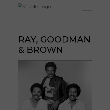
RAY, GOODMAN
& BROWN