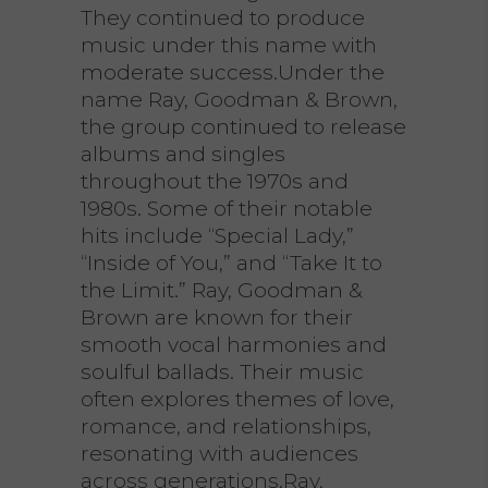
They continued to produce
music under this name with
moderate success.Under the
name Ray, Goodman & Brown,
the group continued to release
albums and singles
throughout the 1970s and
1980s. Some of their notable
hits include “Special Lady,”
“Inside of You,” and “Take It to
the Limit.” Ray, Goodman &
Brown are known for their
smooth vocal harmonies and
soulful ballads. Their music
often explores themes of love,
romance, and relationships,
resonating with audiences
across generations.Ray,