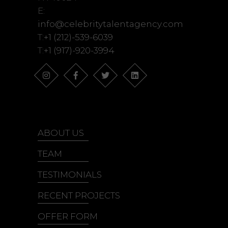
E:
info@celebritytalentagency.com
T:
+1 (212)-539-6039
T:
+1 (917)-920-3994
ABOUT US
TEAM
TESTIMONIALS
RECENT PROJECTS
OFFER FORM