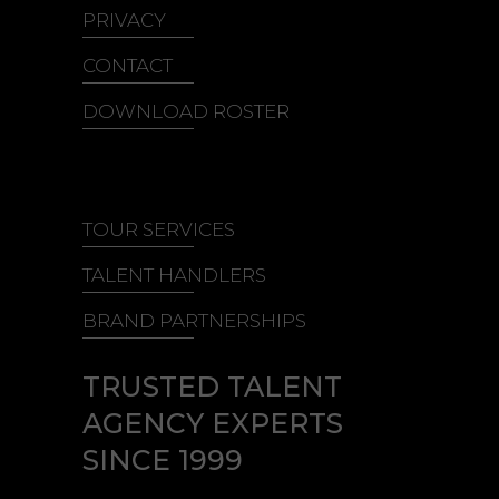
PRIVACY
CONTACT
DOWNLOAD ROSTER
TOUR SERVICES
TALENT HANDLERS
BRAND PARTNERSHIPS
TRUSTED TALENT
AGENCY EXPERTS
SINCE 1999