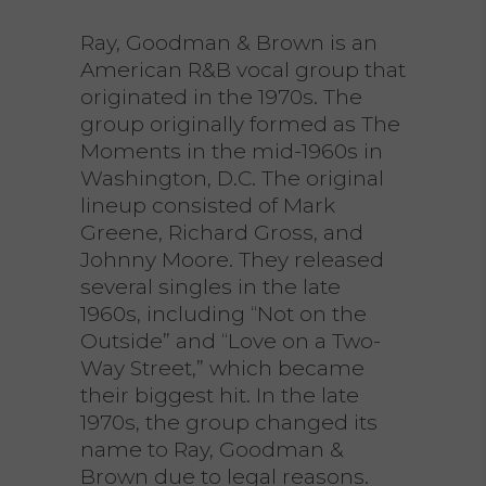
Ray, Goodman & Brown is an
American R&B vocal group that
originated in the 1970s. The
group originally formed as The
Moments in the mid-1960s in
Washington, D.C. The original
lineup consisted of Mark
Greene, Richard Gross, and
Johnny Moore. They released
several singles in the late
1960s, including “Not on the
Outside” and “Love on a Two-
Way Street,” which became
their biggest hit. In the late
1970s, the group changed its
name to Ray, Goodman &
Brown due to legal reasons.