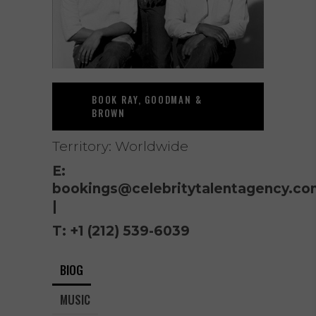
BOOK RAY, GOODMAN &
BROWN
Territory: Worldwide
E:
bookings@celebritytalentagency.co
|
T:
+1 (212) 539-6039
BIOG
MUSIC