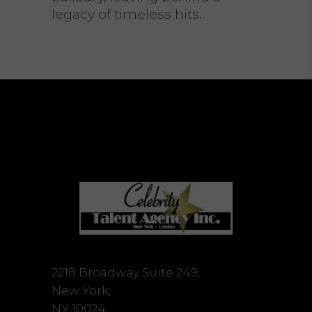
legacy of timeless hits.
2218 Broadway Suite 249,
New York,
NY 10024