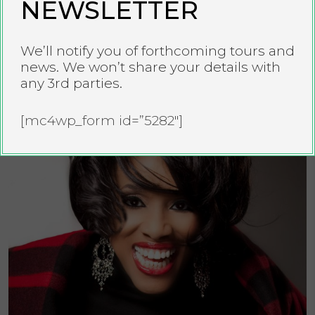
NEWSLETTER
TYE TRIBBETT
We’ll notify you of forthcoming tours and
news. We won’t share your details with
any 3rd parties.
[mc4wp_form id=”5282″]