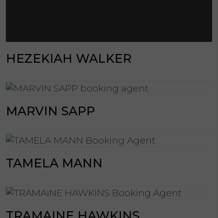
HEZEKIAH WALKER
MARVIN SAPP
TAMELA MANN
TRAMAINE HAWKINS