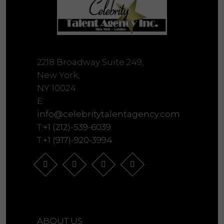
2218 Broadway Suite 249,
New York,
NY 10024
E:
info@celebritytalentagency.com
T:
+1 (212)-539-6039
T:
+1 (917)-920-3994
ABOUT US