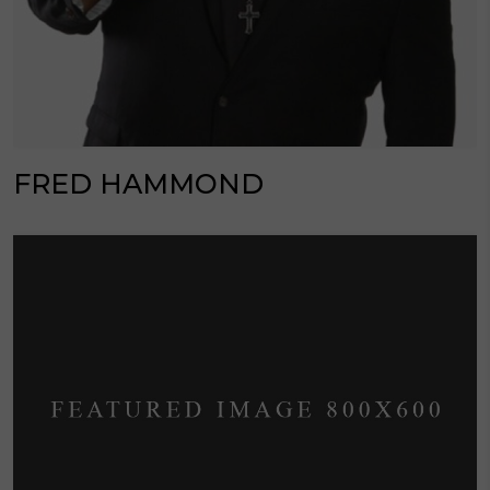
FRED HAMMOND