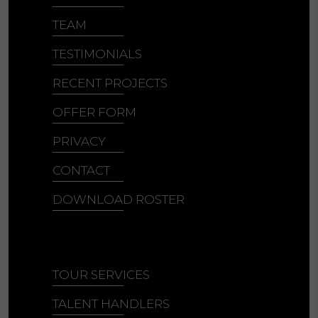
TEAM
TESTIMONIALS
RECENT PROJECTS
OFFER FORM
PRIVACY
CONTACT
DOWNLOAD ROSTER
TOUR SERVICES
TALENT HANDLERS