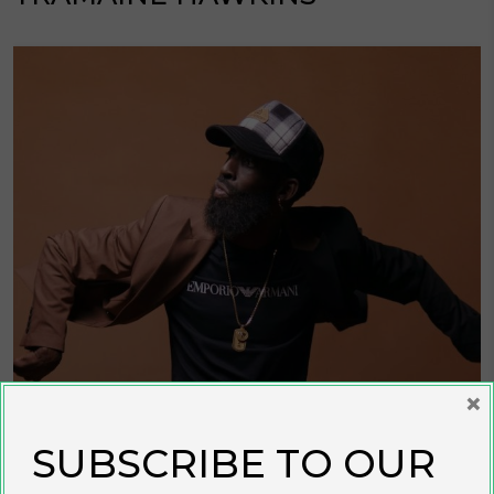
×
SUBSCRIBE TO OUR