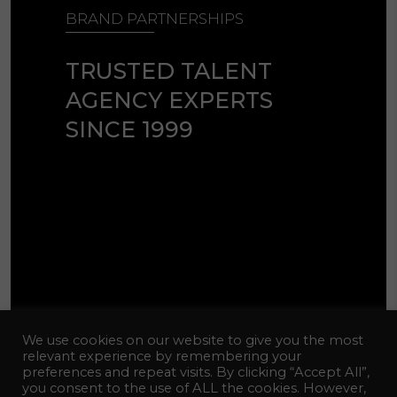
BRAND PARTNERSHIPS
TRUSTED TALENT
AGENCY EXPERTS
SINCE 1999
© 2026 Celebrity Talent Agency
We use cookies on our website to give you the most
Inc. All Rights Reserved.
relevant experience by remembering your
preferences and repeat visits. By clicking “Accept All”,
Web Design:
hotfiremedia
you consent to the use of ALL the cookies. However,