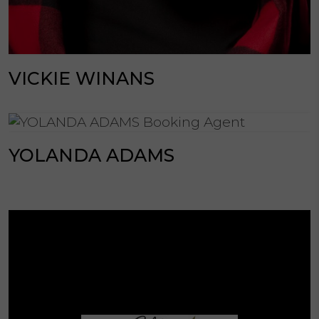
VICKIE WINANS
YOLANDA ADAMS