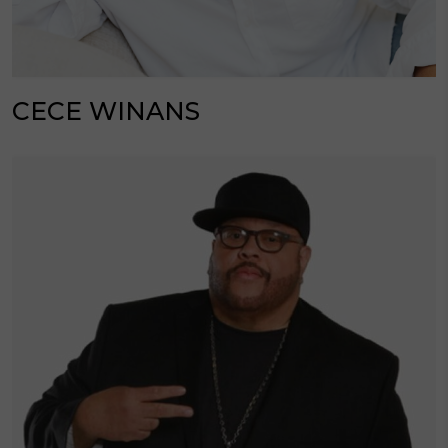
CECE WINANS