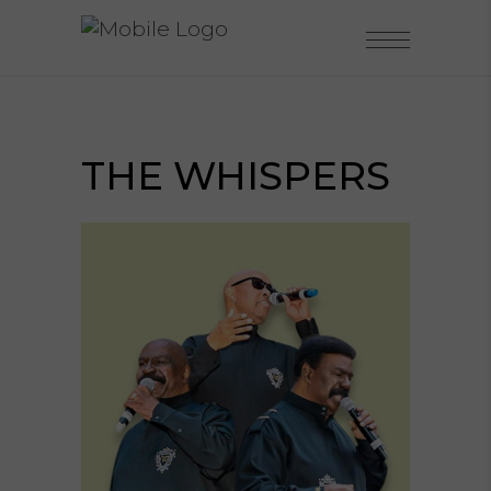
THE WHISPERS