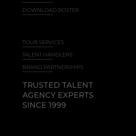
DOWNLOAD ROSTER
TOUR SERVICES
TALENT HANDLERS
BRAND PARTNERSHIPS
TRUSTED TALENT
AGENCY EXPERTS
SINCE 1999