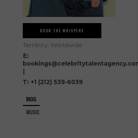
BOOK THE WHISPERS
Territory: Worldwide
E:
bookings@celebritytalentagency.co
|
T:
+1 (212) 539-6039
BIOG
MUSIC