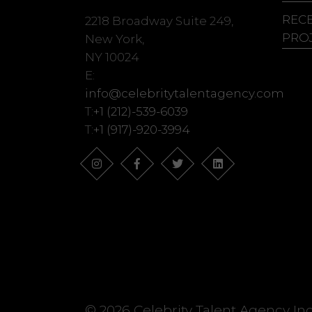
Ju
REC
2218 Broadway Suite 249,
Ke
PRO
New York,
Ke
NY 10024
E:
info@celebritytalentagency.com
T:
+1 (212)-539-6039
T:
+1 (917)-920-3994
© 2026 Celebrity Talent Agency Inc