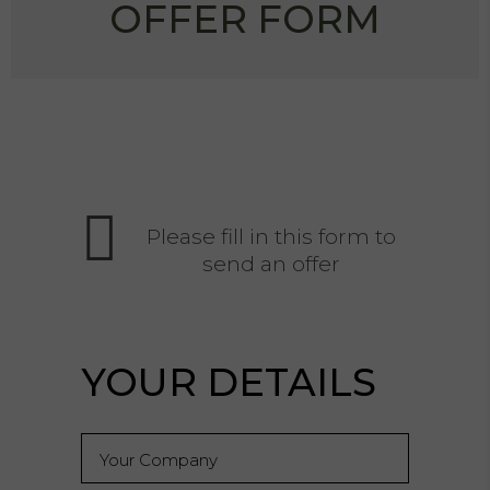
OFFER FORM
Please fill in this form to
send an offer
YOUR DETAILS