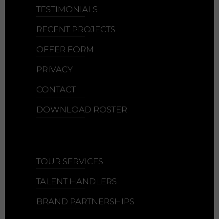
TESTIMONIALS
RECENT PROJECTS
OFFER FORM
PRIVACY
CONTACT
DOWNLOAD ROSTER
TOUR SERVICES
TALENT HANDLERS
BRAND PARTNERSHIPS