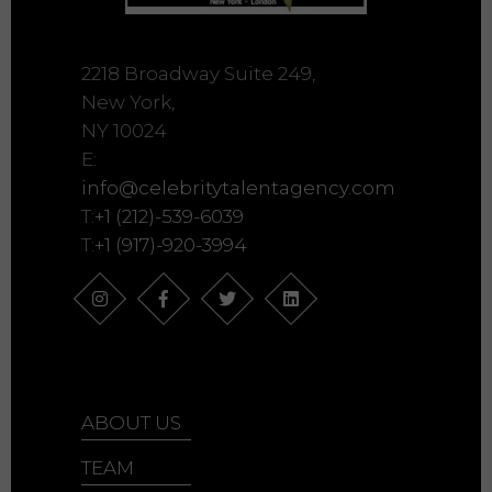
2218 Broadway Suite 249,
New York,
NY 10024
E:
info@celebritytalentagency.com
T:
+1 (212)-539-6039
T:
+1 (917)-920-3994
ABOUT US
TEAM