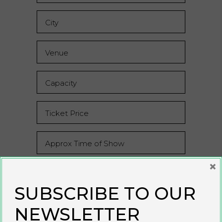
×
SUBSCRIBE TO OUR
NEWSLETTER