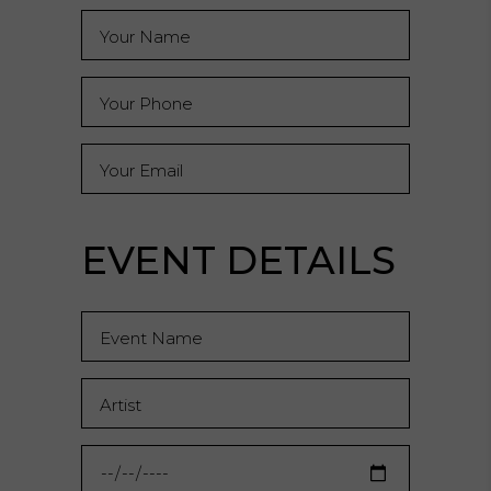
EVENT DETAILS