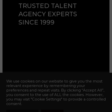
TRUSTED TALENT
AGENCY EXPERTS
SINCE 1999
© 2026 Celebrity Talent Agency
We use cookies on our website to give you the most
Inc. All Rights Reserved.
relevant experience by remembering your
preferences and repeat visits. By clicking “Accept All”,
Web Design:
hotfiremedia
you consent to the use of ALL the cookies. However,
you may visit "Cookie Settings" to provide a controlled
consent.