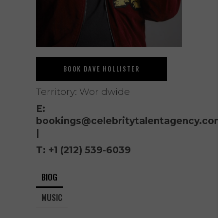
BOOK DAVE HOLLISTER
Territory: Worldwide
E:
bookings@celebritytalentagency.co
|
T:
+1 (212) 539-6039
BIOG
MUSIC