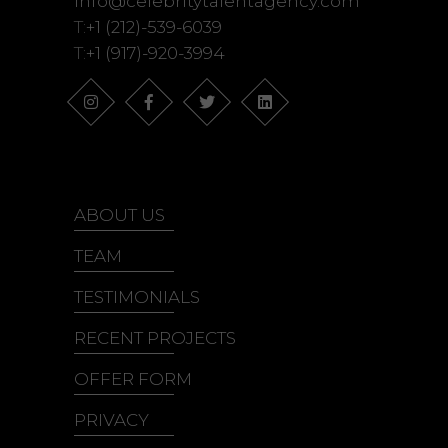
info@celebritytalentagency.com
T:
+1 (212)-539-6039
T:
+1 (917)-920-3994
ABOUT US
TEAM
TESTIMONIALS
RECENT PROJECTS
OFFER FORM
PRIVACY