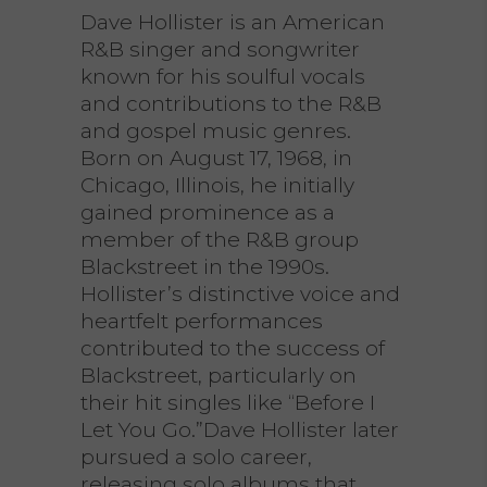
Dave Hollister is an American
R&B singer and songwriter
known for his soulful vocals
and contributions to the R&B
and gospel music genres.
Born on August 17, 1968, in
Chicago, Illinois, he initially
gained prominence as a
member of the R&B group
Blackstreet in the 1990s.
Hollister’s distinctive voice and
heartfelt performances
contributed to the success of
Blackstreet, particularly on
their hit singles like “Before I
Let You Go.”Dave Hollister later
pursued a solo career,
releasing solo albums that