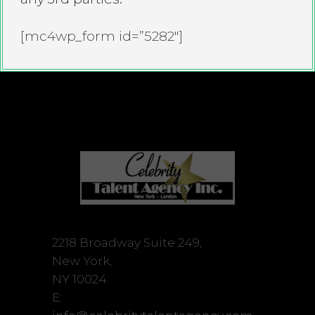
[mc4wp_form id=”5282″]
2218 Broadway Suite 249,
New York,
NY 10024
E: