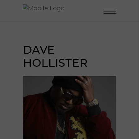
DAVE
HOLLISTER