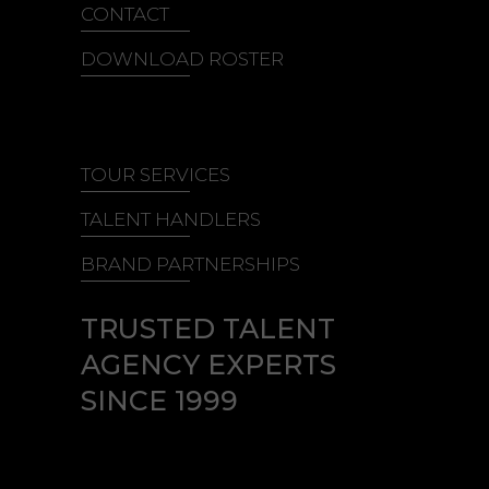
CONTACT
DOWNLOAD ROSTER
TOUR SERVICES
TALENT HANDLERS
BRAND PARTNERSHIPS
TRUSTED TALENT
AGENCY EXPERTS
SINCE 1999