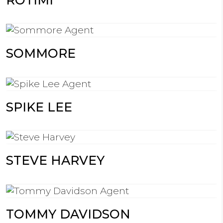
SOMMORE
SPIKE LEE
STEVE HARVEY
TOMMY DAVIDSON