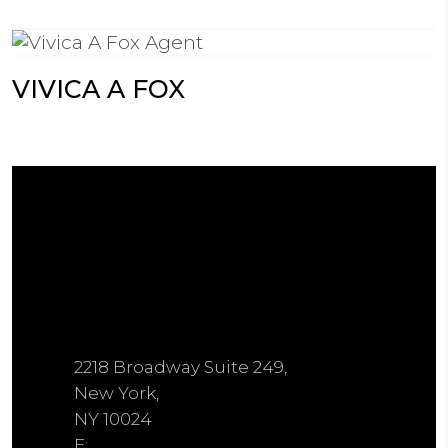
VIVICA A FOX
2218 Broadway Suite 249,
New York,
NY 10024
E: