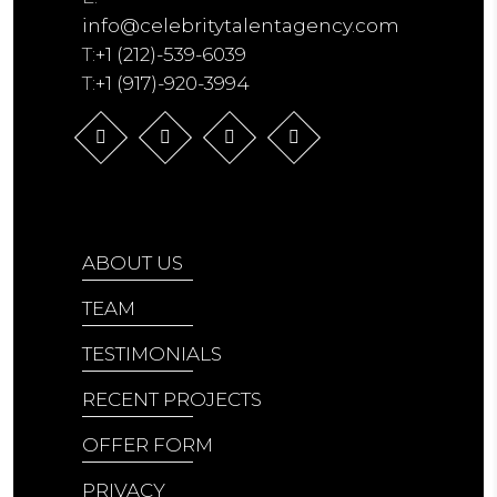
info@celebritytalentagency.com
T:
+1 (212)-539-6039
T:
+1 (917)-920-3994
ABOUT US
TEAM
TESTIMONIALS
RECENT PROJECTS
OFFER FORM
PRIVACY