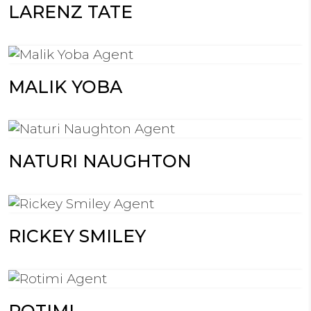
LARENZ TATE
MALIK YOBA
NATURI NAUGHTON
RICKEY SMILEY
ROTIMI