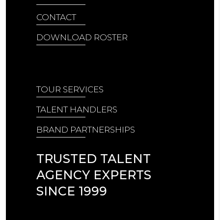
CONTACT
DOWNLOAD ROSTER
TOUR SERVICES
TALENT HANDLERS
BRAND PARTNERSHIPS
TRUSTED TALENT
AGENCY EXPERTS
SINCE 1999