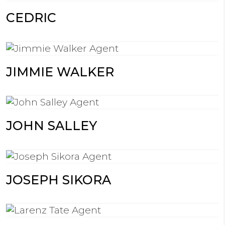
CEDRIC
JIMMIE WALKER
JOHN SALLEY
JOSEPH SIKORA