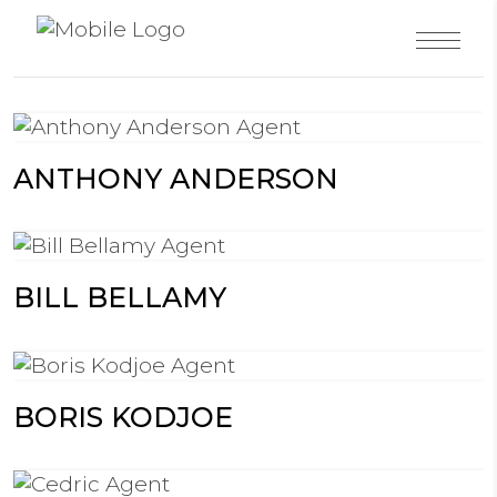
ANTHONY ANDERSON
BILL BELLAMY
BORIS KODJOE