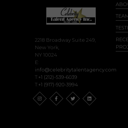
Ju
ABO
Ke
TEA
Ke
TEST
REC
2218 Broadway Suite 249,
PRO
New York,
NY 10024
E:
info@celebritytalentagency.com
T:
+1 (212)-539-6039
T:
+1 (917)-920-3994