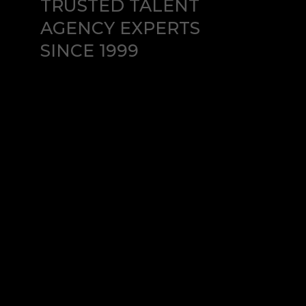
TRUSTED TALENT
AGENCY EXPERTS
SINCE 1999