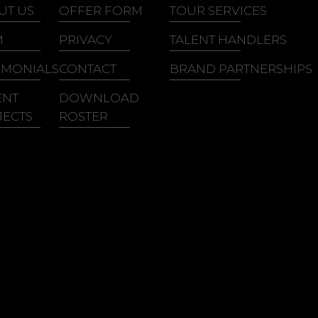
lian King
Ray, Goodman &
UT US
OFFER FORM
TOUR SERVICES
ith Washington
Brown
M
PRIVACY
TALENT HANDLERS
ith Sweat
IMONIALS
CONTACT
BRAND PARTNERSHIPS
ENT
DOWNLOAD
JECTS
ROSTER