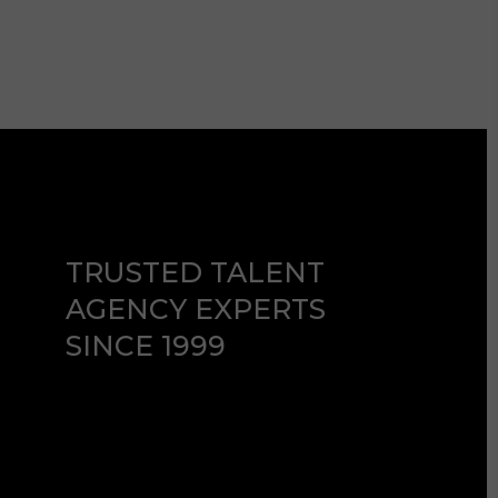
TRUSTED TALENT
AGENCY EXPERTS
SINCE 1999