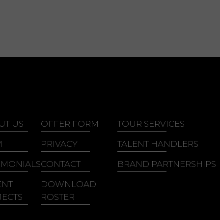
UT US
OFFER FORM
TOUR SERVICES
M
PRIVACY
TALENT HANDLERS
IMONIALS
CONTACT
BRAND PARTNERSHIPS
ENT
DOWNLOAD
JECTS
ROSTER